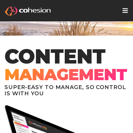
CONTENT
MANAGEMENT
SUPER-EASY TO MANAGE, SO CONTROL
IS WITH YOU