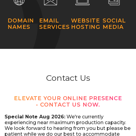
DOMAIN
EMAIL
WEBSITE
SOCIAL
NAMES
SERVICES
HOSTING
MEDIA
Contact Us
ELEVATE YOUR ONLINE PRESENCE
- CONTACT US NOW.
Special Note Aug 2026:
We're currently
experiencing near maximum production capacity.
We look forward to hearing from you but please be
patient while we do our best to accommodate