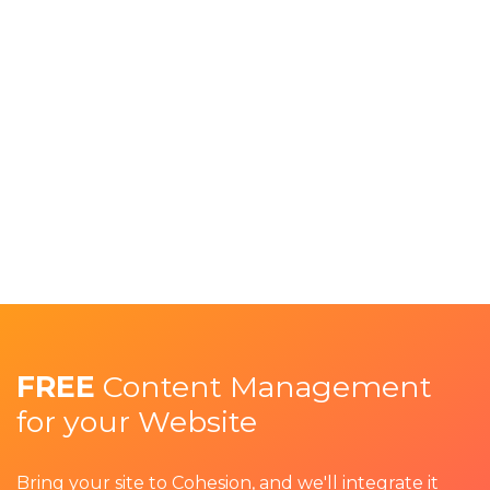
FREE
Content Management
for your Website
Bring your site to Cohesion, and we'll integrate it