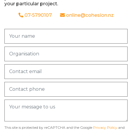
your particular project.
07-5790107
online@cohesion.nz
This site is protected by reCAPTCHA and the Google
Privacy Policy
and