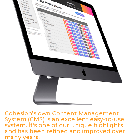
Cohesion’s own Content Management
System (CMS) is an excellent easy-to-use
system. It's one of our unique highlights
and has been refined and improved over
many years.