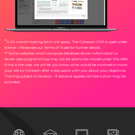
*
A 24-month hosting term will apply. The Cohesion CMS is used under
licence - Please see our
Terms of Trade
for further details.
** Some websites which comprise database-driven information or
server-side programming may not be able to be moved under this offer.
If this is the case, we will let you know what would be involved to move
your site to Cohesion after a discussion with you about your objectives.
Training subject to location - If distance applies remote tuition may be
provided.