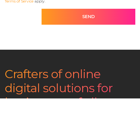
Terms of Service
apply.
SEND
Crafters of online
digital solutions for
businesses of all
shapes and sizes
Contact us now - The coffee's on us!