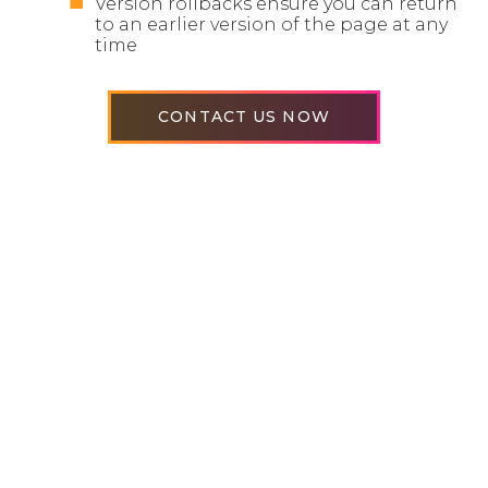
Version rollbacks ensure you can return
to an earlier version of the page at any
time
CONTACT US NOW