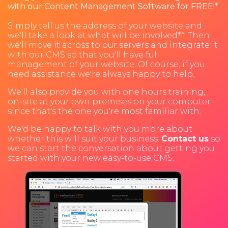
with our Content Management Software for FREE!*
Simply tell us the address of your website and
we'll take a look at what will be involved**. Then
we'll move it across to our servers and integrate it
with our CMS so that you'll have full
management of your website. Of course, if you
need assistance we're always happy to help.
We'll also provide you with one hours training,
on-site at your own premises on your computer -
since that's the one you're most familiar with.
We'd be happy to talk with you more about
whether this will suit your business.
Contact us
so
we can start the conversation about getting you
started with your new easy-to-use CMS.