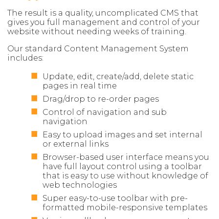
The result is a quality, uncomplicated CMS that
gives you full management and control of your
website without needing weeks of training.
Our standard Content Management System
includes:
Update, edit, create/add, delete static
pages in real time
Drag/drop to re-order pages
Control of navigation and sub
navigation
Easy to upload images and set internal
or external links
Browser-based user interface means you
have full layout control using a toolbar
that is easy to use without knowledge of
web technologies
Super easy-to-use toolbar with pre-
formatted mobile-responsive templates