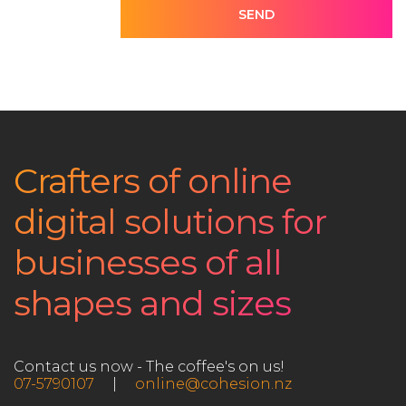
SEND
Crafters of online
digital solutions for
businesses of all
shapes and sizes
Contact us now - The coffee's on us!
07-5790107
|
online@cohesion.nz