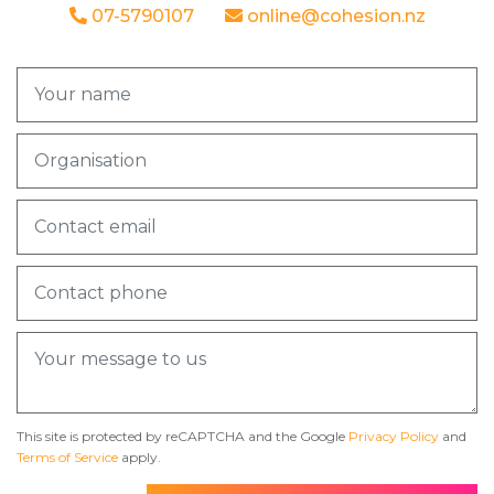
07-5790107
online@cohesion.nz
This site is protected by reCAPTCHA and the Google
Privacy Policy
and
Terms of Service
apply.