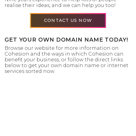
realise their ideas, and we can help you too!
CONTACT US NOW
GET YOUR OWN DOMAIN NAME TODAY!
Browse our website for more information on
Cohesion and the ways in which Cohesion can
benefit your business, or follow the direct links
below to get your own domain name or internet
services sorted now.