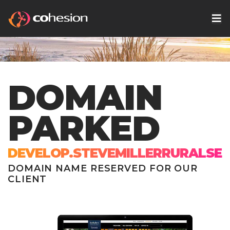
DOMAIN
PARKED
DEVELOP.STEVEMILLERRURALSER
DOMAIN NAME RESERVED FOR OUR
CLIENT