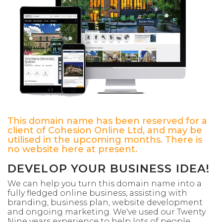
This domain name has been reserved for a
client of Cohesion Online Ltd, and may be
utilised in the upcoming months. There is
no website here at present.
DEVELOP YOUR BUSINESS IDEA!
We can help you turn this domain name into a
fully fledged online business, assisting with
branding, business plan, website development
and ongoing marketing. We've used our Twenty
Nine years experience to help lots of people