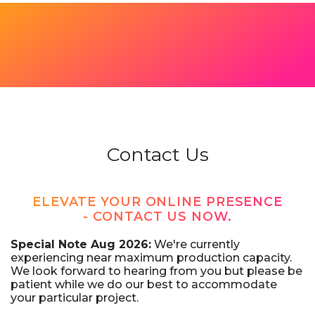
Contact Us
ELEVATE YOUR ONLINE PRESENCE
- CONTACT US NOW.
Special Note Aug 2026:
We're currently
experiencing near maximum production capacity.
We look forward to hearing from you but please be
patient while we do our best to accommodate
your particular project.