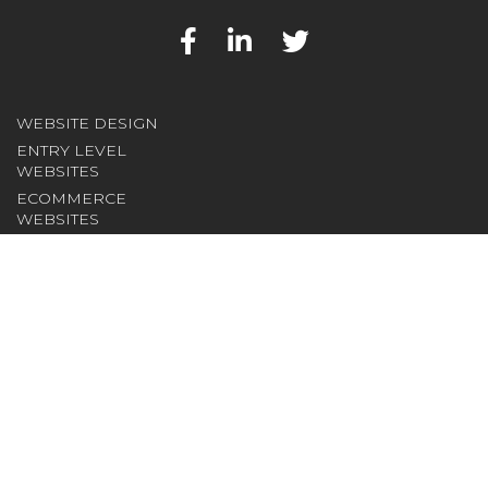
WEBSITE DESIGN
ENTRY LEVEL
WEBSITES
ECOMMERCE
WEBSITES
NOT FOR PROFIT
WEBSITES
CONTENT
MANAGEMENT
SOFTWARE
INTRANET/EXTRANET
DEVELOPMENT
INTERNET
SERVICES
DOMAIN NAMES